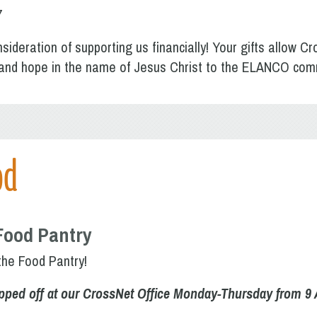
7
sideration of supporting us financially! Your gifts allow Cr
p and hope in the name of Jesus Christ to the ELANCO com
od
Food Pantry
the Food Pantry!
pped off at our CrossNet Office Monday-Thursday from 9