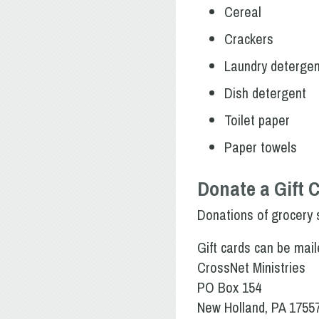
Cereal
Crackers
Laundry detergen
Dish detergent
Toilet paper
Paper towels
Donate a Gift 
Donations of grocery s
Gift cards can be mail
CrossNet Ministries
PO Box 154
New Holland, PA 1755