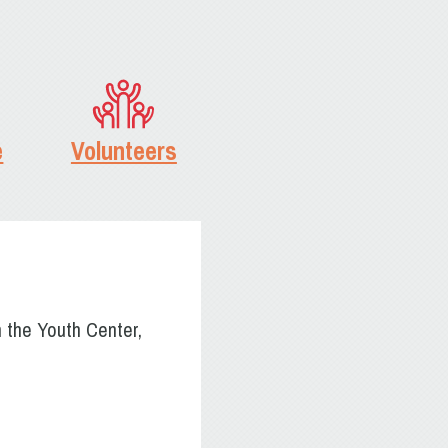
e
Volunteers
n the Youth Center,