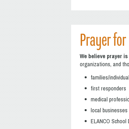
Prayer for
We believe prayer is
organizations, and tho
families/individu
first responders
medical professi
local businesses
ELANCO School D