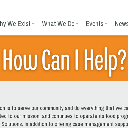
hy We Exist
What We Do
Events
New
How Can I Help?
ion is to serve our community and do everything that we ca
ed to our mission, and continues to operate its food prog
olutions. In addition to offering case management suppor