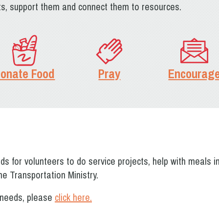
its, support them and connect them to resources.
onate Food
Pray
Encourag
s for volunteers to do service projects, help with meals i
he Transportation Ministry.
r needs, please
click here.