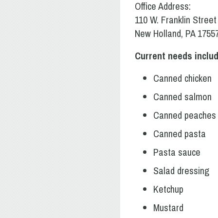
Office Address:
110 W. Franklin Street
New Holland, PA 1755
Current needs includ
Canned chicken
Canned salmon
Canned peaches
Canned pasta
Pasta sauce
Salad dressing
Ketchup
Mustard