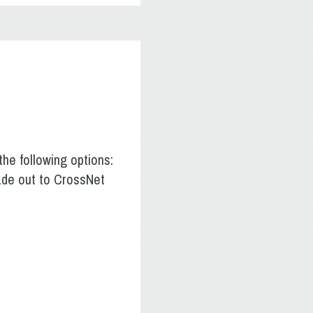
he following options:
made out to CrossNet