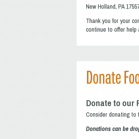
New Holland, PA 1755
Thank you for your con
continue to offer hel
Donate Fo
Donate to our 
Consider donating to 
Donations can be dro