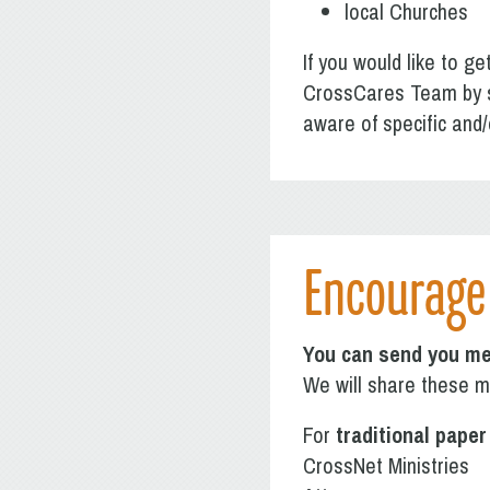
local Churches
If you would like to ge
CrossCares Team by 
aware of specific and/
Encourage 
You can send you me
We will share these me
For
traditional paper
CrossNet Ministries