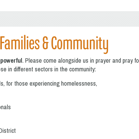
 Families & Community
 powerful
. Please come alongside us in prayer and pray for 
se in different sectors in the community:
als, for those experiencing homelessness,
onals
istrict