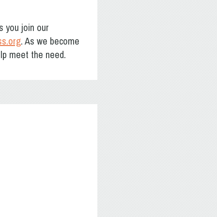
s you join our
ss.org
. As we become
elp meet the need.