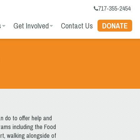
717-355-2454
s
Get Involved
Contact Us
DONATE
n do to offer help and
rams including the Food
t, walking alongside of