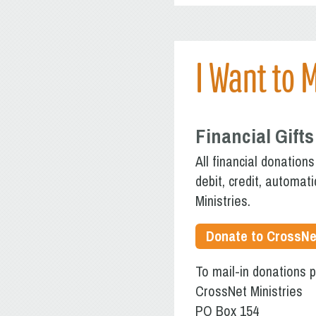
I Want to 
Financial Gifts
All financial donation
debit, credit, automat
Ministries.
Donate to CrossNe
To mail-in donations 
CrossNet Ministries
PO Box 154