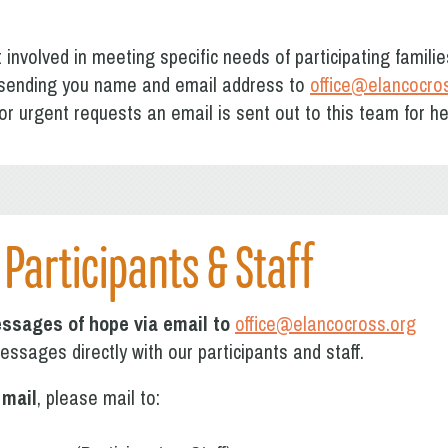
t involved in meeting specific needs of participating familie
sending you name and email address to
office@elancocro
or urgent requests an email is sent out to this team for h
Participants & Staff
ssages of hope via email to
office@elancocross.org
ssages directly with our participants and staff.
 mail
, please mail to: