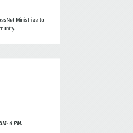
ossNet Ministries to
munity.
 AM- 4 PM.