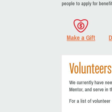
people to apply for benef
Make a Gift
D
Volunteers
We currently have need
Mentor, and serve in t
For a list of voluntee