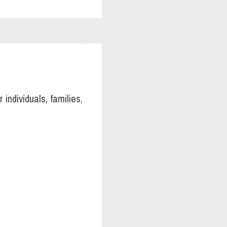
individuals, families,