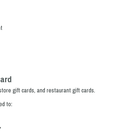
t
Card
tore gift cards, and restaurant gift cards.
ed to:
7