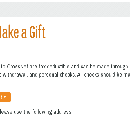
Make a Gift
s to CrossNet are tax deductible and can be made through t
ic withdrawal, and personal checks. All checks should be 
t »
please use the following address: