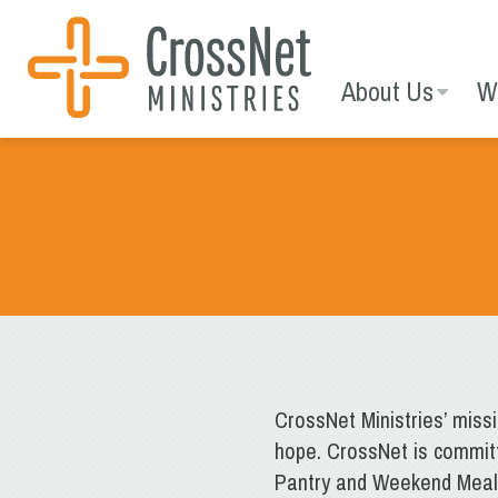
Skip
to
content
About Us
W
CrossNet Ministries’ miss
hope. CrossNet is committ
Pantry and Weekend Meal S