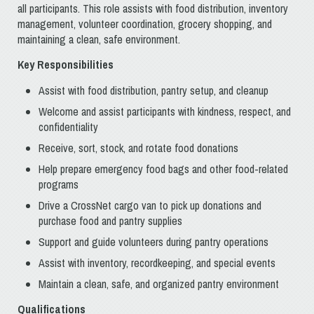
all participants. This role assists with food distribution, inventory
management, volunteer coordination, grocery shopping, and
maintaining a clean, safe environment.
Key Responsibilities
Assist with food distribution, pantry setup, and cleanup
Welcome and assist participants with kindness, respect, and
confidentiality
Receive, sort, stock, and rotate food donations
Help prepare emergency food bags and other food-related
programs
Drive a CrossNet cargo van to pick up donations and
purchase food and pantry supplies
Support and guide volunteers during pantry operations
Assist with inventory, recordkeeping, and special events
Maintain a clean, safe, and organized pantry environment
Qualifications