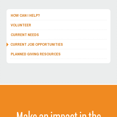
HOW CAN I HELP?
VOLUNTEER
CURRENT NEEDS
CURRENT JOB OPPORTUNITIES
PLANNED GIVING RESOURCES