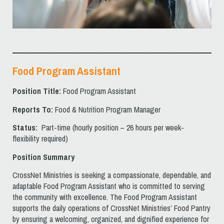
Food Program Assistant
Position Title:
Food Program Assistant
Reports To:
Food & Nutrition Program Manager
Status:
Part-time (hourly position – 26 hours per week-
flexibility required)
Position Summary
CrossNet Ministries is seeking a compassionate, dependable, and
adaptable Food Program Assistant who is committed to serving
the community with excellence. The Food Program Assistant
supports the daily operations of CrossNet Ministries’ Food Pantry
by ensuring a welcoming, organized, and dignified experience for