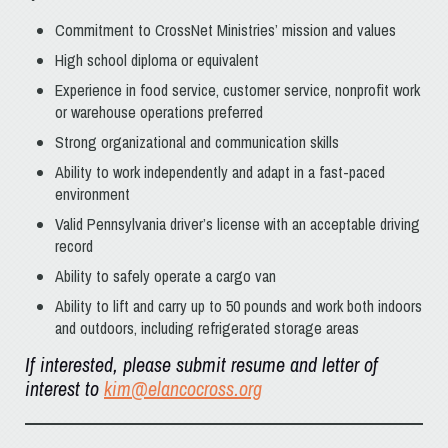
Commitment to CrossNet Ministries’ mission and values
High school diploma or equivalent
Experience in food service, customer service, nonprofit work
or warehouse operations preferred
Strong organizational and communication skills
Ability to work independently and adapt in a fast-paced
environment
Valid Pennsylvania driver’s license with an acceptable driving
record
Ability to safely operate a cargo van
Ability to lift and carry up to 50 pounds and work both indoors
and outdoors, including refrigerated storage areas
If interested, please submit resume and letter of
interest to
kim@elancocross.org