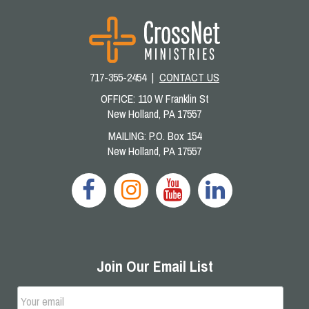
717-355-2454 |
CONTACT US
OFFICE: 110 W Franklin St
New Holland, PA 17557
MAILING: P.O. Box 154
New Holland, PA 17557
Join Our Email List