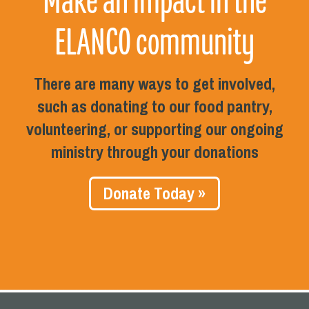
Make an impact in the
ELANCO community
There are many ways to get involved,
such as donating to our food pantry,
volunteering, or supporting our ongoing
ministry through your donations
Donate Today »