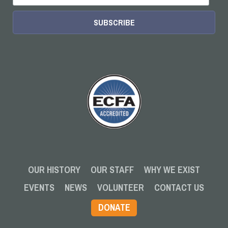
OUR HISTORY
OUR STAFF
WHY WE EXIST
EVENTS
NEWS
VOLUNTEER
CONTACT US
DONATE