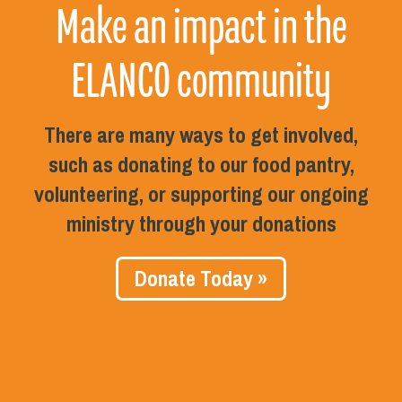
Make an impact in the
ELANCO community
There are many ways to get involved,
such as donating to our food pantry,
volunteering, or supporting our ongoing
ministry through your donations
Donate Today »