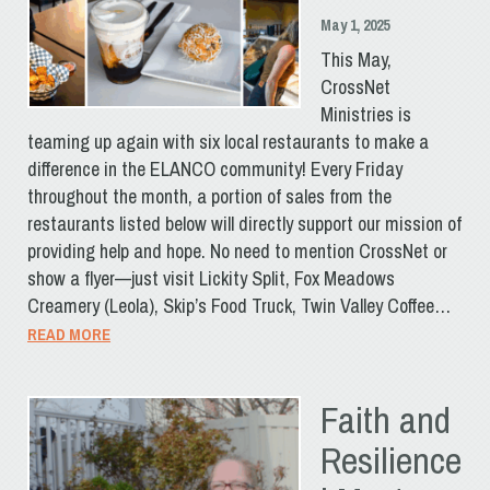
May 1, 2025
This May,
CrossNet
Ministries is
teaming up again with six local restaurants to make a
difference in the ELANCO community! Every Friday
throughout the month, a portion of sales from the
restaurants listed below will directly support our mission of
providing help and hope. No need to mention CrossNet or
show a flyer—just visit Lickity Split, Fox Meadows
Creamery (Leola), Skip’s Food Truck, Twin Valley Coffee…
READ MORE
Faith and
Resilience