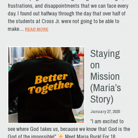
frustrations, and disappointments that we can face every
day. I found out halfway through the day that over half of
the students at Cross Jr. were not going to be able to
make…
READ MORE
Staying
on
Mission
(Maria’s
Story)
January 27, 2025
“I am excited to
see where God takes us, because we know that God is the
God of the impossible!”
Meet Maria Buck! For 18