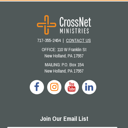
717-355-2454 |
CONTACT US
OFFICE: 110 W Franklin St
New Holland, PA 17557
MAILING: P.O. Box 154
New Holland, PA 17557
Join Our Email List