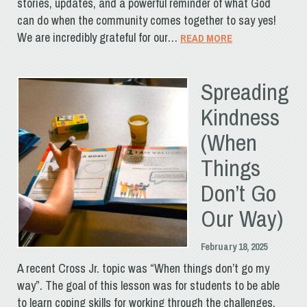
stories, updates, and a powerful reminder of what God
can do when the community comes together to say yes!
We are incredibly grateful for our…
READ MORE
Spreading
Kindness
(When
Things
Don’t Go
Our Way)
February 18, 2025
A recent Cross Jr. topic was “When things don’t go my
way”. The goal of this lesson was for students to be able
to learn coping skills for working through the challenges,