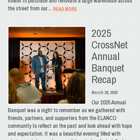
million to purchase and renovate a large warehouse across
the street from our…
READ MORE
2025
CrossNet
Annual
Banquet
Recap
March 28, 2025
Our 2025 Annual
Banquet was a night to remember as we gathered with
friends, partners, and supporters from the ELANCO
community to reflect on the past and look ahead with hope
and expectation. It was a beautiful evening filled with