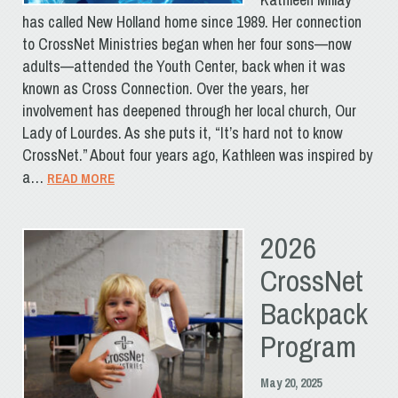
has called New Holland home since 1989. Her connection
to CrossNet Ministries began when her four sons—now
adults—attended the Youth Center, back when it was
known as Cross Connection. Over the years, her
involvement has deepened through her local church, Our
Lady of Lourdes. As she puts it, “It’s hard not to know
CrossNet.” About four years ago, Kathleen was inspired by
a…
READ MORE
2026
CrossNet
Backpack
Program
May 20, 2025