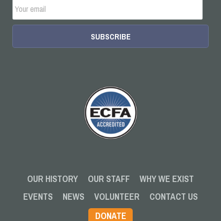
OUR HISTORY
OUR STAFF
WHY WE EXIST
EVENTS
NEWS
VOLUNTEER
CONTACT US
DONATE