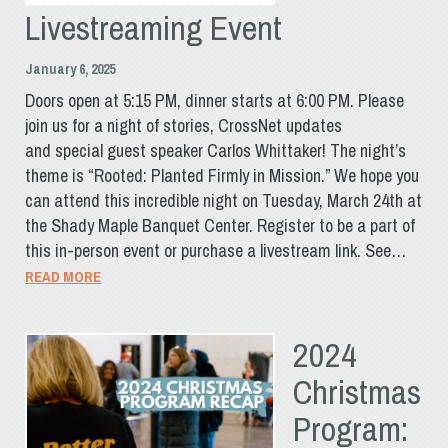
Livestreaming Event
January 6, 2025
Doors open at 5:15 PM, dinner starts at 6:00 PM. Please
join us for a night of stories, CrossNet updates
and special guest speaker Carlos Whittaker! The night’s
theme is “Rooted: Planted Firmly in Mission.” We hope you
can attend this incredible night on Tuesday, March 24th at
the Shady Maple Banquet Center. Register to be a part of
this in-person event or purchase a livestream link. See…
READ MORE
2024
Christmas
Program: