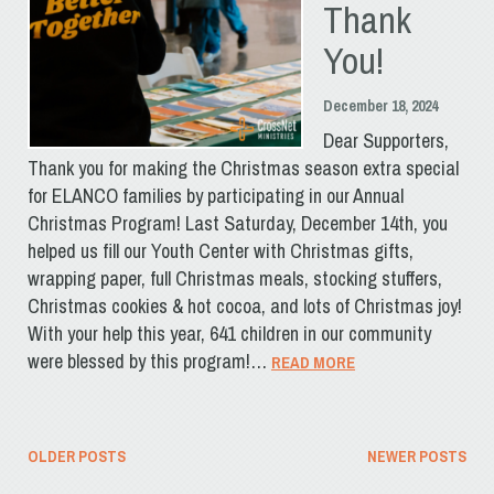
Thank
You!
December 18, 2024
Dear Supporters,
Thank you for making the Christmas season extra special
for ELANCO families by participating in our Annual
Christmas Program! Last Saturday, December 14th, you
helped us fill our Youth Center with Christmas gifts,
wrapping paper, full Christmas meals, stocking stuffers,
Christmas cookies & hot cocoa, and lots of Christmas joy!
With your help this year, 641 children in our community
were blessed by this program!…
READ MORE
Posts
OLDER POSTS
NEWER POSTS