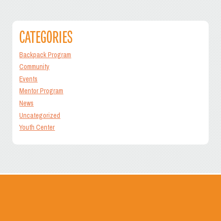
navigation
CATEGORIES
Backpack Program
Community
Events
Mentor Program
News
Uncategorized
Youth Center