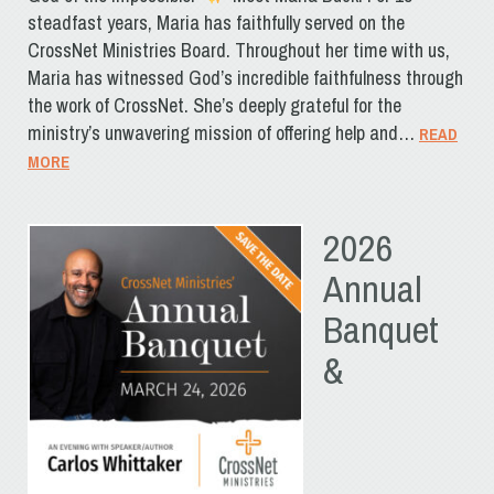
steadfast years, Maria has faithfully served on the
CrossNet Ministries Board. Throughout her time with us,
Maria has witnessed God’s incredible faithfulness through
the work of CrossNet. She’s deeply grateful for the
ministry’s unwavering mission of offering help and…
READ
MORE
2026
Annual
Banquet
&