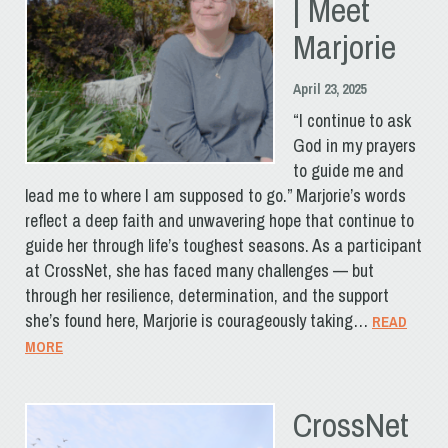
| Meet
Marjorie
April 23, 2025
“I continue to ask
God in my prayers
to guide me and
lead me to where I am supposed to go.” Marjorie’s words
reflect a deep faith and unwavering hope that continue to
guide her through life’s toughest seasons. As a participant
at CrossNet, she has faced many challenges — but
through her resilience, determination, and the support
she’s found here, Marjorie is courageously taking…
READ
MORE
CrossNet