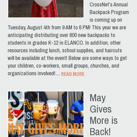
CrossNet’s Annual
Backpack Program
is coming up on
Tuesday, August 4th from 9 AM to 6 PM! This year we are
anticipating distributing over 800 new backpacks to
students in grades K-12 in ELANCO. In addition, other
resources including lunch, school supplies, and haircuts
will be available at the event! Below are some ways to get
your children, co-workers, small groups, churches, and
organizations involved!…
READ MORE
May
Gives
More is
Back!