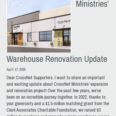
Ministries’
Warehouse Renovation Update
April 17, 2025
Dear CrossNet Supporters, I want to share an important
and exciting update about CrossNet Ministries’ expansion
and renovation project! Over the past few years, we’ve
been on an incredible journey together. In 2022, thanks to
your generosity and a $1.5 million matching grant from the
Clark Associates Charitable Foundation, we raised $3