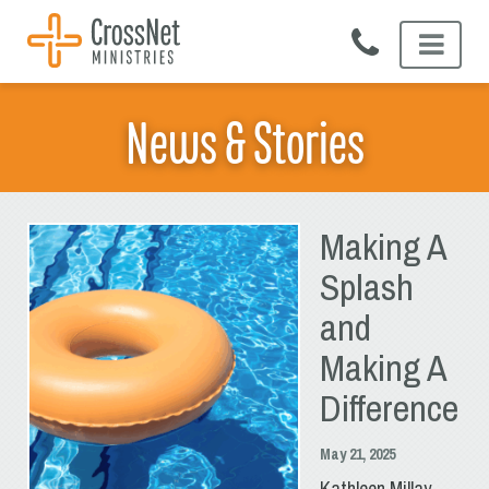
Skip
to
content
News & Stories
Making A
Splash
and
Making A
Difference
May 21, 2025
Kathleen Millay