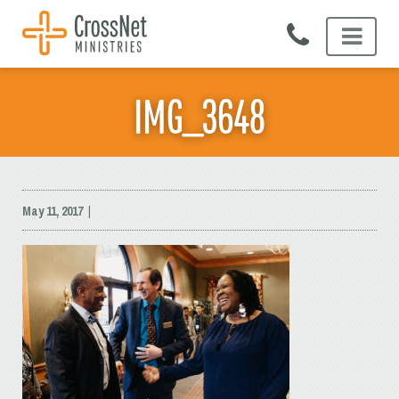
Skip
to
content
IMG_3648
May 11, 2017
|