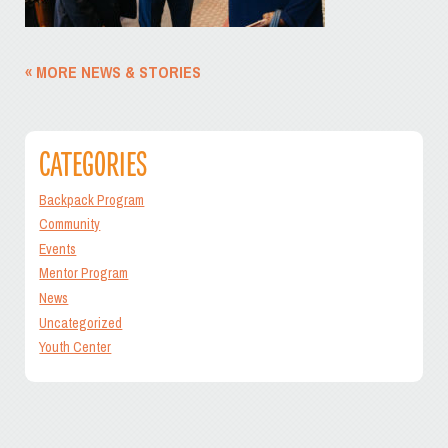
« MORE NEWS & STORIES
CATEGORIES
Backpack Program
Community
Events
Mentor Program
News
Uncategorized
Youth Center