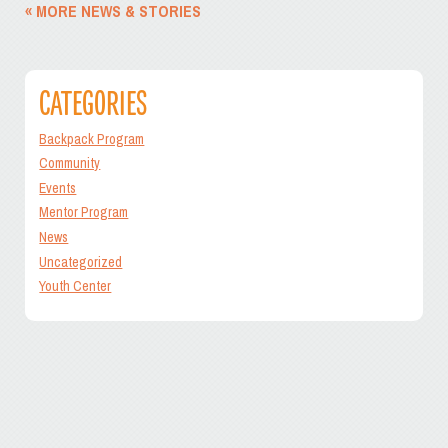
« MORE NEWS & STORIES
CATEGORIES
Backpack Program
Community
Events
Mentor Program
News
Uncategorized
Youth Center