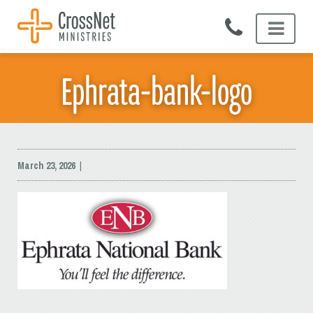
Skip
to
content
Ephrata-bank-logo
March 23, 2026
|