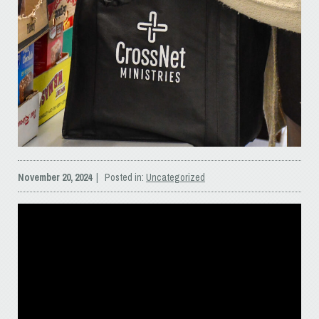
November 20, 2024
| Posted in:
Uncategorized