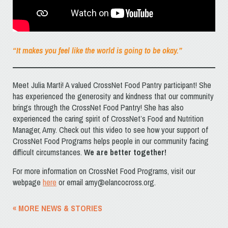
“It makes you feel like the world is going to be okay.”
Meet Julia Marti! A valued CrossNet Food Pantry participant! She
has experienced the generosity and kindness that our community
brings through the CrossNet Food Pantry! She has also
experienced the caring spirit of CrossNet’s Food and Nutrition
Manager, Amy. Check out this video to see how your support of
CrossNet Food Programs helps people in our community facing
difficult circumstances.
We are better together!
For more information on CrossNet Food Programs, visit our
webpage
here
or email amy@elancocross.org.
« MORE NEWS & STORIES