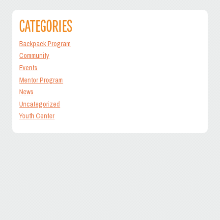
CATEGORIES
Backpack Program
Community
Events
Mentor Program
News
Uncategorized
Youth Center