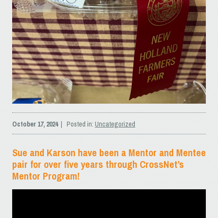
October 17, 2024
| Posted in:
Uncategorized
Sue and Karson have been a Mentor and Mentee
pair for over five years through CrossNet’s
Mentor Program!