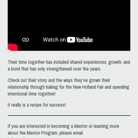
Their time together has included shared experiences, growth, and
a bond that has only strengthened over the years.
Check out their story and the ways they’ve grown their
relationship through baking for the New Holland Fair and spending
intentional time together!
It really is a recipe for success!
If you are interested in becoming a Mentor or learning more
about the Mentor Program, please email