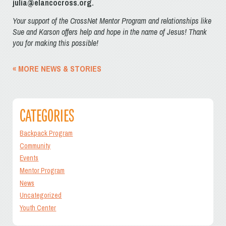
julia@elancocross.org.
Your support of the CrossNet Mentor Program and relationships like
Sue and Karson offers help and hope in the name of Jesus! Thank
you for making this possible!
« MORE NEWS & STORIES
CATEGORIES
Backpack Program
Community
Events
Mentor Program
News
Uncategorized
Youth Center