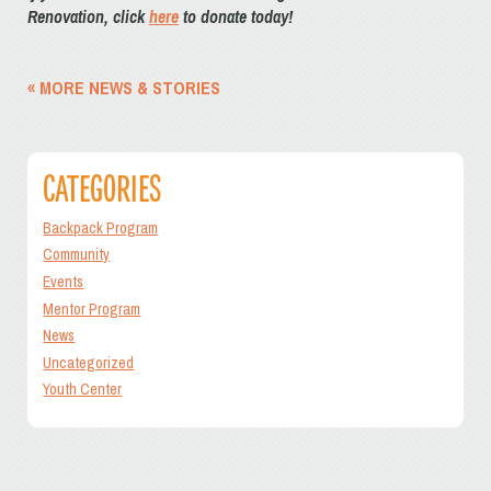
Renovation, click
here
to donate today!
« MORE NEWS & STORIES
CATEGORIES
Backpack Program
Community
Events
Mentor Program
News
Uncategorized
Youth Center