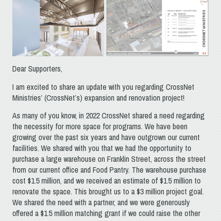
Dear Supporters,
I am excited to share an update with you regarding CrossNet
Ministries’ (CrossNet’s) expansion and renovation project!
As many of you know, in 2022 CrossNet shared a need regarding
the necessity for more space for programs. We have been
growing over the past six years and have outgrown our current
facilities. We shared with you that we had the opportunity to
purchase a large warehouse on Franklin Street, across the street
from our current office and Food Pantry. The warehouse purchase
cost $1.5 million, and we received an estimate of $1.5 million to
renovate the space. This brought us to a $3 million project goal.
We shared the need with a partner, and we were generously
offered a $1.5 million matching grant if we could raise the other