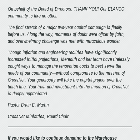
On behalf of the Board of Directors, THANK YOU! Our ELANCO
community is like no other.
The final stretch of a major two-year capital campaign is finally
before us. Along the way, moments of doubt were offset by faith,
and overwhelming challenge was met with miraculous wonder.
Though inflation and engineering realities have significantly
increased initial projections, Meredith and her team have tirelessly
sought ways to manage the renovation costs to best serve the
needs of our community—without compromise to the mission of
CrossNet. Your generosity will take the capital project over the
finish line. Your trust and investment into the mission of CrossNet
is deeply appreciated.
Pastor Brian E. Martin
CrossNet Ministries, Board Chair
If you would like to continue donating to the Warehouse