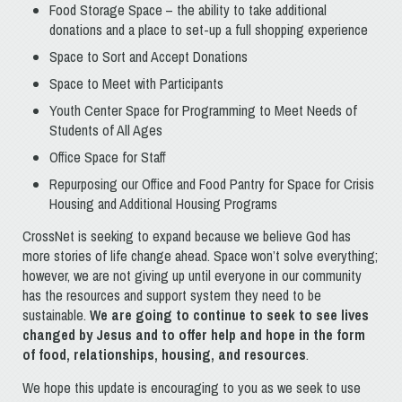
Food Storage Space – the ability to take additional
donations and a place to set-up a full shopping experience
Space to Sort and Accept Donations
Space to Meet with Participants
Youth Center Space for Programming to Meet Needs of
Students of All Ages
Office Space for Staff
Repurposing our Office and Food Pantry for Space for Crisis
Housing and Additional Housing Programs
CrossNet is seeking to expand because we believe God has
more stories of life change ahead. Space won’t solve everything;
however, we are not giving up until everyone in our community
has the resources and support system they need to be
sustainable.
We are going to continue to seek to see lives
changed by Jesus and to offer help and hope in the form
of food, relationships, housing, and resources
.
We hope this update is encouraging to you as we seek to use