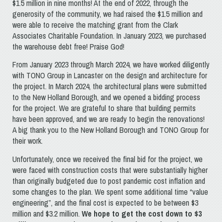
$1.5 million in nine months! At the end of 2022, through the
generosity of the community, we had raised the $1.5 million and
were able to receive the matching grant from the Clark
Associates Charitable Foundation. In January 2023, we purchased
the warehouse debt free! Praise God!
From January 2023 through March 2024, we have worked diligently
with TONO Group in Lancaster on the design and architecture for
the project. In March 2024, the architectural plans were submitted
to the New Holland Borough, and we opened a bidding process
for the project. We are grateful to share that building permits
have been approved, and we are ready to begin the renovations!
A big thank you to the New Holland Borough and TONO Group for
their work.
Unfortunately, once we received the final bid for the project, we
were faced with construction costs that were substantially higher
than originally budgeted due to post pandemic cost inflation and
some changes to the plan. We spent some additional time “value
engineering”, and the final cost is expected to be between $3
million and $3.2 million.
We hope to get the cost down to $3