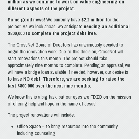
million as we continue to work on value engineering on
different aspects of the project.
Some good news!
We currently have
$
2.2 million
for the
project. As we look ahead, we anticipate
needing an additional
$800,000 to complete the project debt free.
The CrossNet Board of Directors has unanimously decided to
begin the renovation work. Due to this decision, CrossNet will
start renovations this month. The project should take
approximately nine months to complete. Pending an appraisal, we
will have a bridge loan available if needed, however, our desire is
to have
NO debt. Therefore, we are seeking to raise the
last $800,000 over the next
nine
months.
We know this is a big task, but our eyes are FIXED on the mission
of offering help and hope in the name of Jesus!
The project renovations will include:
Office Space – to bring resources into the community
including counseling