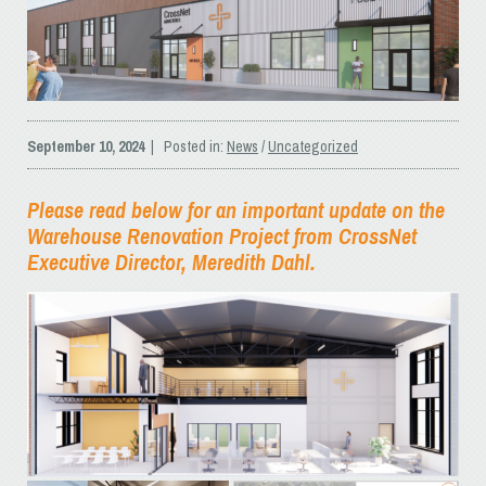
September 10, 2024
| Posted in:
News
/
Uncategorized
Please read below for an important update on the
Warehouse Renovation Project from CrossNet
Executive Director, Meredith Dahl.