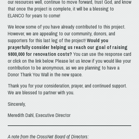
our resources well, continue to move forward, trust God, and know
that once the project is complete, it will be a blessing to
ELANCO for years to come!
We know some of you have already contributed to this project.
However, we are appealing to our community, donors, and
supporters for this last leg of the project!
Would you
prayerfully consider helping us reach our goal of raising
$800,000 for renovation costs?
You can use the response card
or click on the link below. Please let us know if you would like your
contribution to be anonymous, as we are planning to have a
Donor Thank You Wall in the new space.
Thank you for your consideration, prayer, and continued support.
We are blessed to partner with you.
Sincerely,
Meredith Dahl, Executive Director
A note from the CrossNet Board of Directors: