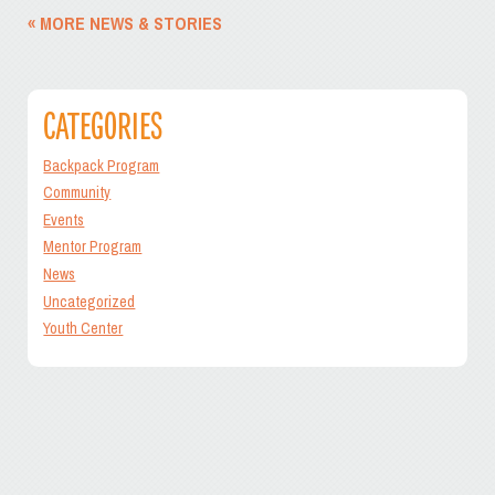
« MORE NEWS & STORIES
CATEGORIES
Backpack Program
Community
Events
Mentor Program
News
Uncategorized
Youth Center