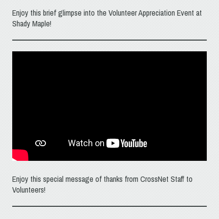
Enjoy this brief glimpse into the Volunteer Appreciation Event at
Shady Maple!
Enjoy this special message of thanks from CrossNet Staff to
Volunteers!