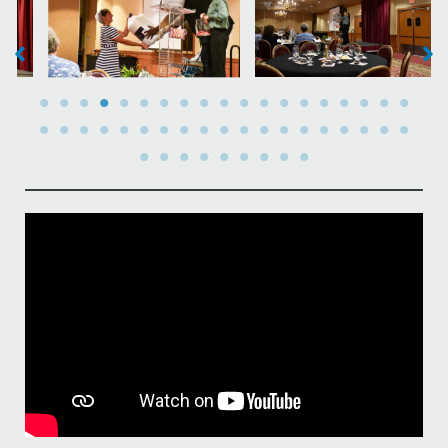
No Caption
No Caption