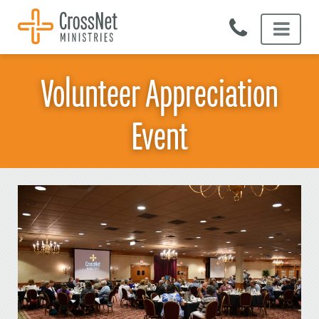
Skip
to
content
Volunteer Appreciation
Event