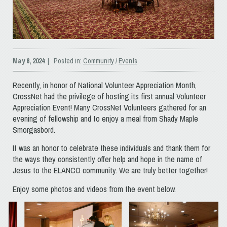
May 6, 2024
| Posted in:
Community
/
Events
Recently, in honor of National Volunteer Appreciation Month,
CrossNet had the privilege of hosting its first annual Volunteer
Appreciation Event! Many CrossNet Volunteers gathered for an
evening of fellowship and to enjoy a meal from Shady Maple
Smorgasbord.
It was an honor to celebrate these individuals and thank them for
the ways they consistently offer help and hope in the name of
Jesus to the ELANCO community. We are truly better together!
Enjoy some photos and videos from the event below.