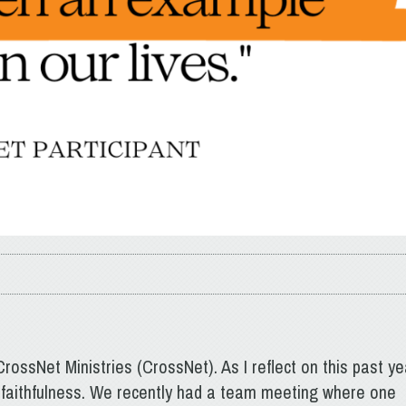
rossNet Ministries (CrossNet). As I reflect on this past ye
faithfulness. We recently had a team meeting where one