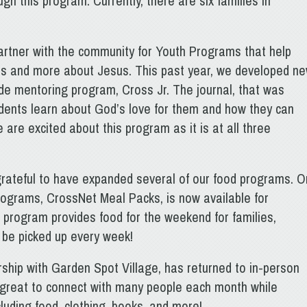
gh this program. Currently, there are six families in
artner with the community for Youth Programs that help
kills and more about Jesus. This past year, we developed n
e mentoring program, Cross Jr. The journal, that was
udents learn about God’s love for them and how they can
 are excited about this program as it is at all three
grateful to have expanded several of our food programs. 
rograms, CrossNet Meal Packs, is now available for
 program provides food for the weekend for families,
n be picked up every week!
ship with Garden Spot Village, has returned to in-person
n great to connect with many people each month while
cluding food, clothing, books, and more!