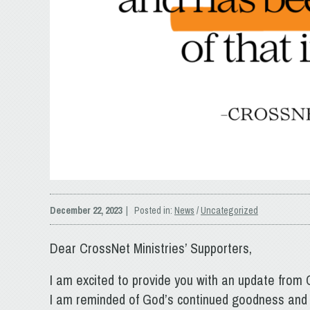
December 22, 2023
| Posted in:
News
/
Uncategorized
Dear CrossNet Ministries’ Supporters,
I am excited to provide you with an update from C
I am reminded of God’s continued goodness and 