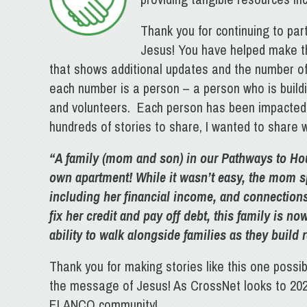
Thank you for continuing to par
Jesus! You have helped make th
that shows additional updates and the number o
each number is a person – a person who is buildin
and volunteers. Each person has been impacted i
hundreds of stories to share, I wanted to share w
“A family (mom and son) in our Pathways to Ho
own apartment! While it wasn’t easy, the mom s
including her financial income, and connections
fix her credit and pay off debt, this family is n
ability to walk alongside families as they build 
Thank you for making stories like this one possi
the message of Jesus! As CrossNet looks to 2024
ELANCO community!