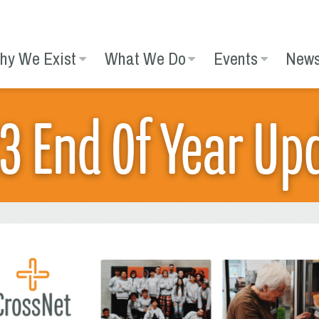
hy We Exist
What We Do
Events
New
3 End Of Year Up