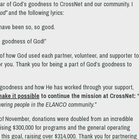
ar of God’s goodness to CrossNet and our community. I
God”
and the following lyrics:
ou have been so, so good.
he goodness of God!”
 of how God used each partner, volunteer, and supporter to
for you. Thank you for being a part of God’s goodness to
 goodness and how He has worked through your support,
ake it possible
to continue the mission at CrossNet
:
“
owering people in the ELANCO community.”
f November, donations were doubled from an incredible
raising $300,000 for programs and the general operating
this goal, raising over $314,000. Thank you for partnering