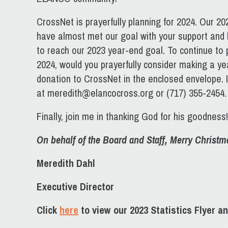
CrossNet is prayerfully planning for 2024. Our 20
have almost met our goal with your support and
to reach our 2023 year-end goal. To continue to p
2024, would you prayerfully consider making a ye
donation to CrossNet in the enclosed envelope. 
at meredith@elancocross.org or (717) 355-2454.
Finally, join me in thanking God for his goodness
On behalf of the Board and Staff, Merry Christ
Meredith Dahl
Executive Director
Click
here
to view our 2023 Statistics Flyer an