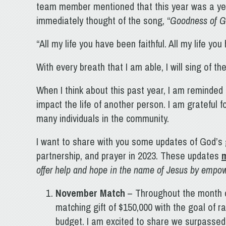
team member mentioned that this year was a ye
immediately thought of the song, “
Goodness of 
“All my life you have been faithful. All my life y
With every breath that I am able, I will sing of t
When I think about this past year, I am reminded
impact the life of another person. I am grateful 
many individuals in the community.
I want to share with you some updates of God’s
partnership, and prayer in 2023. These updates
m
offer help and hope in the name of Jesus by emp
November Match
– Throughout the month o
matching gift of $150,000 with the goal of 
budget. I am excited to share we surpassed 