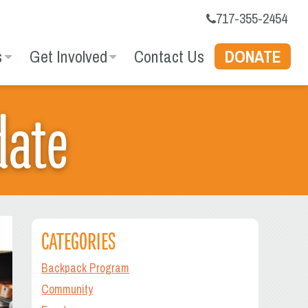
717-355-2454
s
Get Involved
Contact Us
DONATE
date
CATEGORIES
Backpack Program
Community