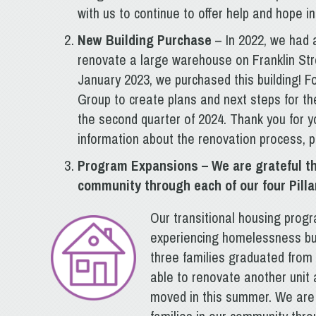
with us to continue to offer help and hope i
New Building Purchase
– In 2022, we had 
renovate a large warehouse on Franklin Str
January 2023, we purchased this building! F
Group to create plans and next steps for th
the second quarter of 2024. Thank you for y
information about the renovation process, p
Program Expansions
– We are grateful t
community through each of our four Pilla
Our transitional housing prog
experiencing homelessness buil
three families graduated fro
able to renovate another unit 
moved in this summer. We are 