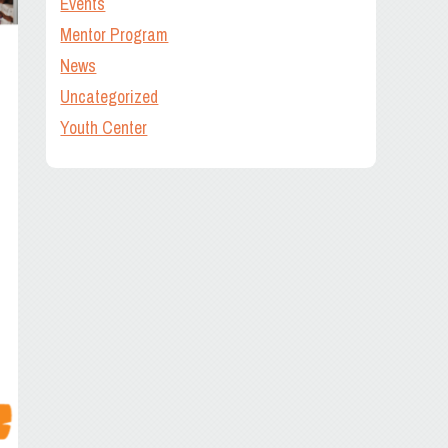
Events
Mentor Program
News
Uncategorized
Youth Center