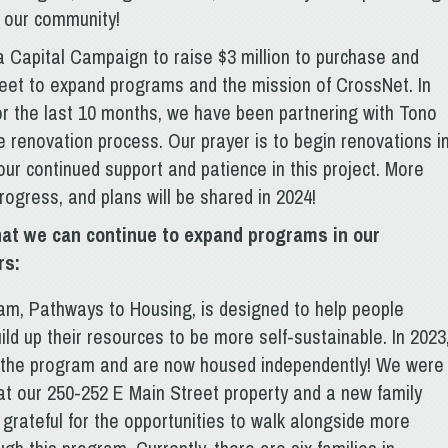
n our community!
a Capital Campaign to raise $3 million to purchase and
eet to expand programs and the mission of CrossNet. In
or the last 10 months, we have been partnering with Tono
e renovation process. Our prayer is to begin renovations i
our continued support and patience in this project. More
rogress, and plans will be shared in 2024!
hat we can continue to expand programs in our
rs:
ram, Pathways to Housing, is designed to help people
d up their resources to be more self-sustainable. In 2023
m the program and are now housed independently! We were
at our 250-252 E Main Street property and a new family
grateful for the opportunities to walk alongside more