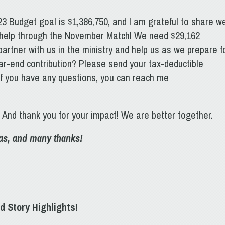
23 Budget goal is $1,386,750, and I am grateful to share w
 help through the November Match! We need $29,162
artner with us in the ministry and help us as we prepare f
ar-end contribution? Please send your tax-deductible
If you have any questions, you can reach me
! And thank you for your impact! We are better together.
mas, and many thanks!
d Story Highlights!