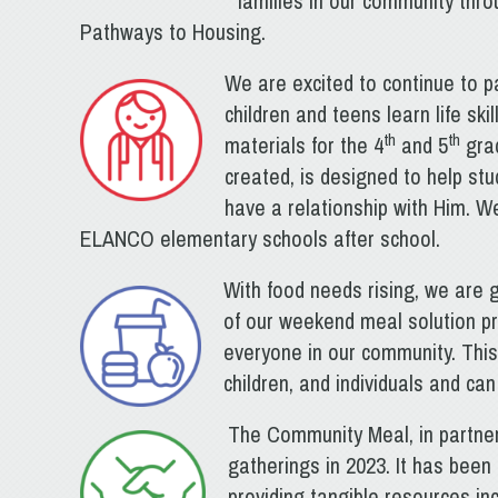
families in our community throu
Pathways to Housing.
We are excited to continue to p
children and teens learn life s
th
th
materials for the 4
and 5
grad
created, is designed to help st
have a relationship with Him. We
ELANCO elementary schools after school.
With food needs rising, we are 
of our weekend meal solution p
everyone in our community. This
children, and individuals and ca
The Community Meal, in partner
gatherings in 2023. It has bee
providing tangible resources in