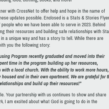
tner with CrossNet to offer help and hope in the name of
ese updates possible. Enclosed is a Stats & Stories Flye
f people who we have been able to serve in 2023. Behind
g their resources and building safe relationships with Sta
n a unique way and has a story to tell. While there are
ith you the following story:
using Program recently graduated and moved into their
pent time in the program building up her resources,
 with a local church. With the ability to work more hours,
ow housed and in their own apartment. We are grateful for t
relationships and build up their resources!”
ble. Your partnership with us continues to show and share
, I am excited about what God is going to do in the