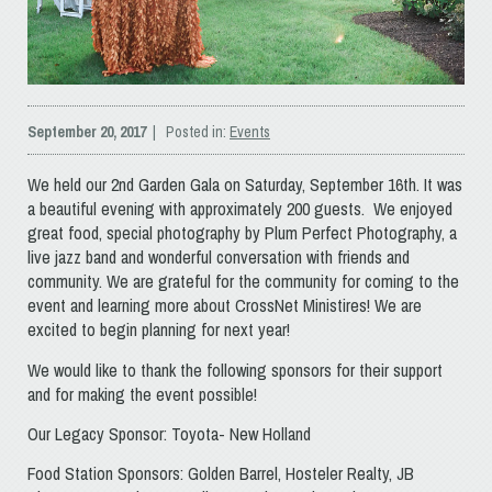
September 20, 2017
| Posted in:
Events
We held our 2nd Garden Gala on Saturday, September 16th. It was
a beautiful evening with approximately 200 guests. We enjoyed
great food, special photography by Plum Perfect Photography, a
live jazz band and wonderful conversation with friends and
community. We are grateful for the community for coming to the
event and learning more about CrossNet Ministires! We are
excited to begin planning for next year!
We would like to thank the following sponsors for their support
and for making the event possible!
Our Legacy Sponsor: Toyota- New Holland
Food Station Sponsors: Golden Barrel, Hosteler Realty, JB