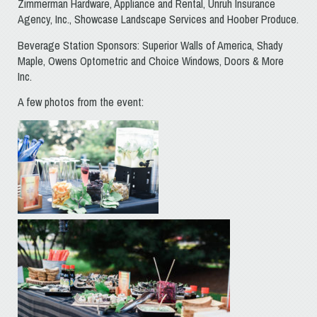
Zimmerman Hardware, Appliance and Rental, Unruh Insurance
Agency, Inc., Showcase Landscape Services and Hoober Produce.
Beverage Station Sponsors: Superior Walls of America, Shady
Maple, Owens Optometric and Choice Windows, Doors & More
Inc.
A few photos from the event: