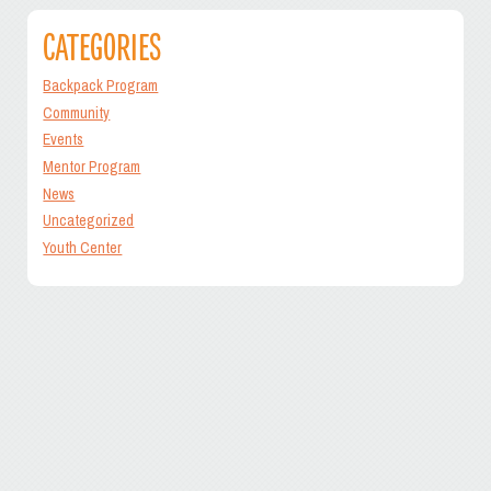
CATEGORIES
Backpack Program
Community
Events
Mentor Program
News
Uncategorized
Youth Center