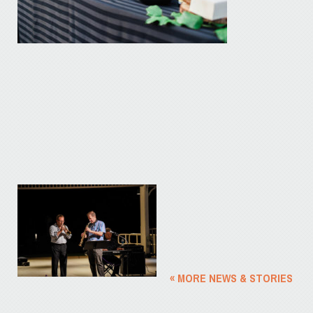
« MORE NEWS & STORIES