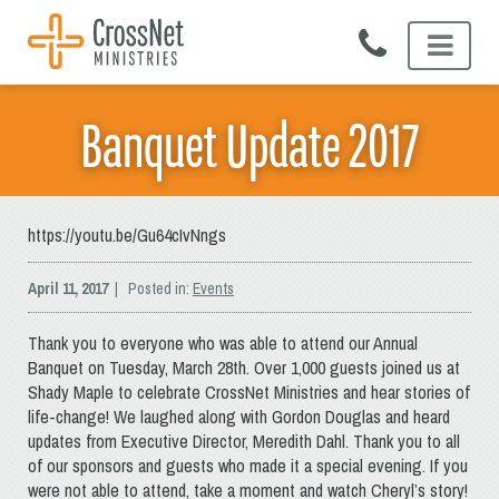
Skip
to
content
Banquet Update 2017
https://youtu.be/Gu64cIvNngs
April 11, 2017
| Posted in:
Events
Thank you to everyone who was able to attend our Annual
Banquet on Tuesday, March 28th. Over 1,000 guests joined us at
Shady Maple to celebrate CrossNet Ministries and hear stories of
life-change! We laughed along with Gordon Douglas and heard
updates from Executive Director, Meredith Dahl. Thank you to all
of our sponsors and guests who made it a special evening. If you
were not able to attend, take a moment and watch Cheryl’s story!