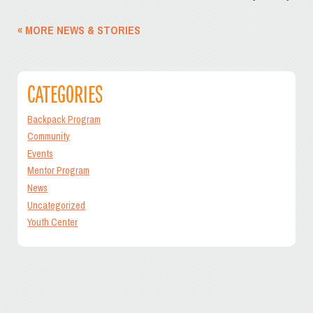
« MORE NEWS & STORIES
CATEGORIES
Backpack Program
Community
Events
Mentor Program
News
Uncategorized
Youth Center